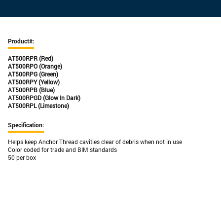
Product#:
AT500
RPR (Red)
AT500
RPO (Orange)
AT500
RPG (Green)
AT500
RPY (Yellow)
AT500
RPB (Blue)
AT500
RPGD (Glow In Dark)
AT500
RPL (Limestone)
Specification:
Helps keep Anchor Thread cavities clear of debris when not in use
Color coded for trade and BIM standards
50 per box