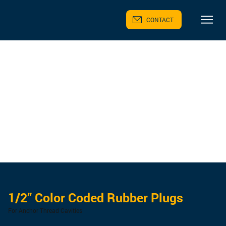
CONTACT
1/2” Color Coded Rubber Plugs
For Anchor Thread Cavities