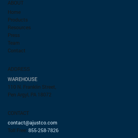
ABOUT
Home
Products
Resources
Press
Team
Contact
ADDRESS
WAREHOUSE
110 N. Franklin Street,
Pen Argyl, PA 18072
CONTACT
contact@ajustco.com
Toll Free:
855-258-7826